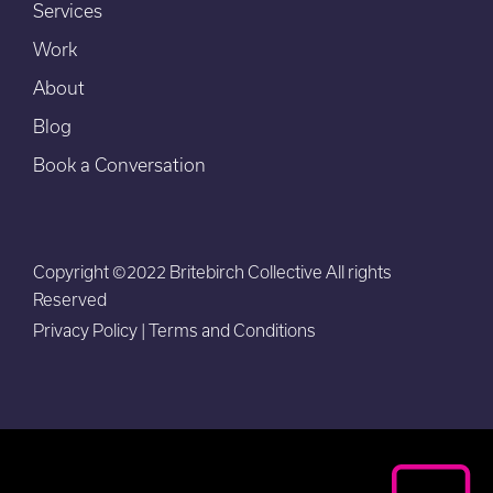
Services
Work
About
Blog
Book a Conversation
Copyright ©2022 Britebirch Collective All rights
Reserved
Privacy Policy
|
Terms and Conditions