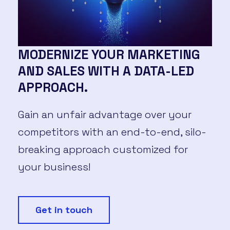
MODERNIZE YOUR MARKETING
AND SALES WITH A DATA-LED
APPROACH.
Gain an unfair advantage over your
competitors with an end-to-end, silo-
breaking approach customized for
your business!
Get in touch