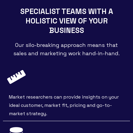
SPECIALIST TEAMS WITH A
HOLISTIC VIEW OF YOUR
BUSINESS
Our silo-breaking approach means that
sales and marketing work hand-in-hand.
Market researchers can provide insights on your
ideal customer, market fit, pricing and go-to-
market strategy.