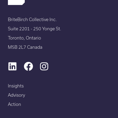
BriteBirch Collective Inc.
Suite 2201 - 250 Yonge St.
Toronto, Ontario
M5B 2L7 Canada
Insights
Advisory
Action