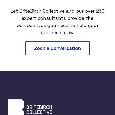
Let BriteBirch Collective and our over 250
expert consultants provide the
perspectives you need to help your
business grow.
Book a Conversation