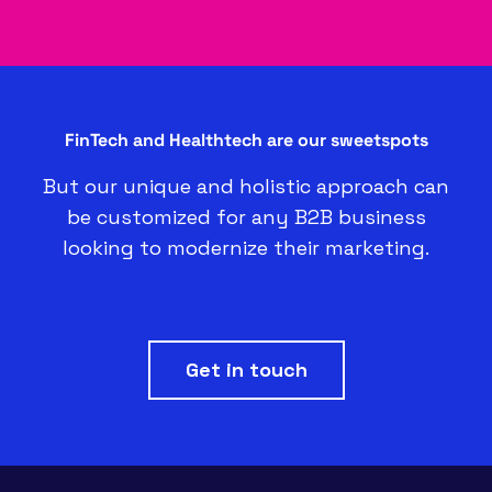
FinTech and Healthtech are our sweetspots
But our unique and holistic approach can
be customized for any B2B business
looking to modernize their marketing.
Get in touch