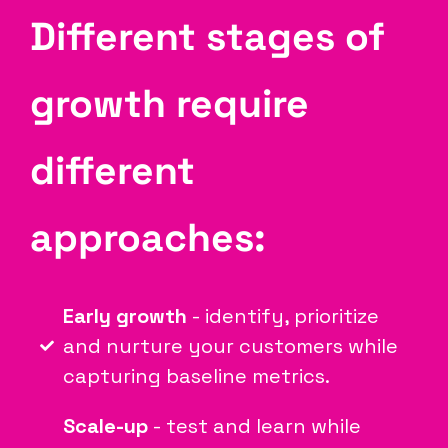
Different stages of
growth require
different
approaches:
Early growth
- identify, prioritize
and nurture your customers while
capturing baseline metrics.
Scale-up
- test and learn while