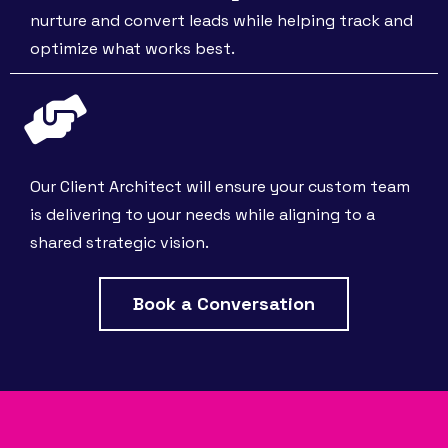
nurture and convert leads while helping track and
optimize what works best.
Our Client Architect will ensure your custom team
is delivering to your needs while aligning to a
shared strategic vision.
Book a Conversation