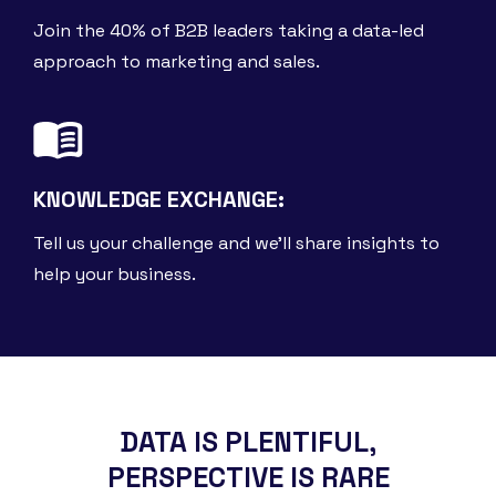
Join the 40% of B2B leaders taking a data-led
approach to marketing and sales.
KNOWLEDGE EXCHANGE:
Tell us your challenge and we'll share insights to
help your business.
DATA IS PLENTIFUL,
PERSPECTIVE IS RARE