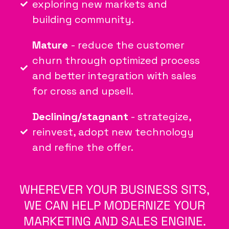
exploring new markets and
building community.
Mature
- reduce the customer
churn through optimized process
and better integration with sales
for cross and upsell.
Declining/stagnant
- strategize,
reinvest, adopt new technology
and refine the offer.
WHEREVER YOUR BUSINESS SITS,
WE CAN HELP MODERNIZE YOUR
MARKETING AND SALES ENGINE.