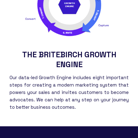
THE BRITEBIRCH GROWTH
ENGINE
Our data-led Growth Engine includes eight important
steps for creating a modern marketing system that
powers your sales and invites customers to become
advocates. We can help at any step on your journey
to better business outcomes.