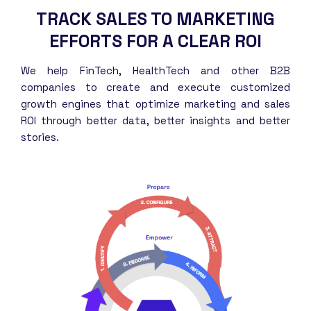
TRACK SALES TO MARKETING
EFFORTS FOR A CLEAR ROI
We help FinTech, HealthTech and other B2B
companies to create and execute customized
growth engines that optimize marketing and sales
ROI through better data, better insights and better
stories.