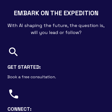
EMBARK ON THE EXPEDITION
With AI shaping the future, the question is,
will you lead or follow?
GET STARTED:
Book a free consultation.
CONNECT: