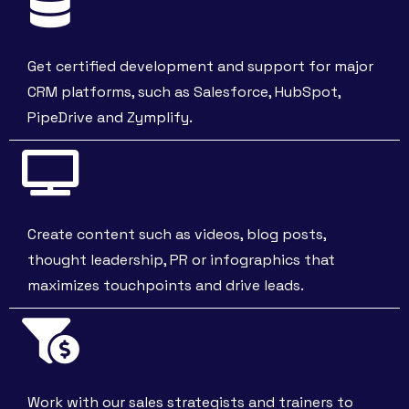
Get certified development and support for major
CRM platforms, such as Salesforce, HubSpot,
PipeDrive and Zymplify.
Create content such as videos, blog posts,
thought leadership, PR or infographics that
maximizes touchpoints and drive leads.
Work with our sales strategists and trainers to