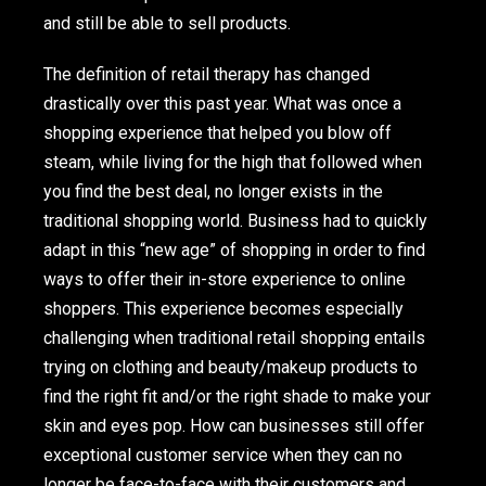
and still be able to sell products.
The definition of retail therapy has changed
drastically over this past year. What was once a
shopping experience that helped you blow off
steam, while living for the high that followed when
you find the best deal, no longer exists in the
traditional shopping world. Business had to quickly
adapt in this “new age” of shopping in order to find
ways to offer their in-store experience to online
shoppers. This experience becomes especially
challenging when traditional retail shopping entails
trying on clothing and beauty/makeup products to
find the right fit and/or the right shade to make your
skin and eyes pop. How can businesses still offer
exceptional customer service when they can no
longer be face-to-face with their customers and