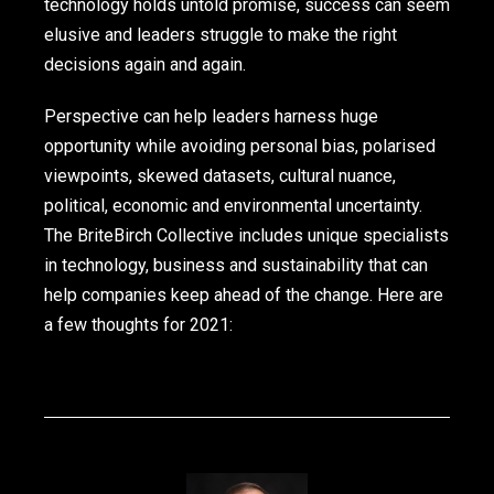
technology holds untold promise, success can seem
elusive and leaders struggle to make the right
decisions again and again.
Perspective can help leaders harness huge
opportunity while avoiding personal bias, polarised
viewpoints, skewed datasets, cultural nuance,
political, economic and environmental uncertainty.
The BriteBirch Collective includes unique specialists
in technology, business and sustainability that can
help companies keep ahead of the change. Here are
a few thoughts for 2021: