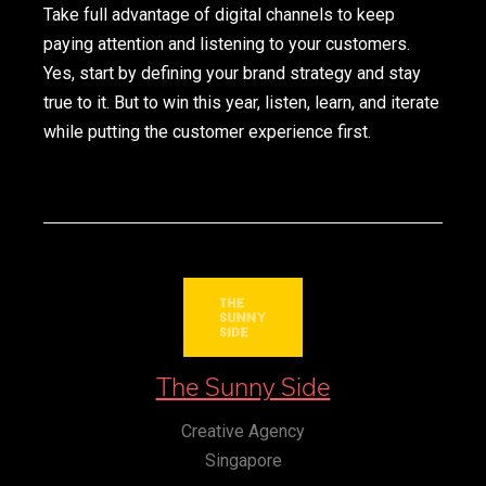
Take full advantage of digital channels to keep
paying attention and listening to your customers.
Yes, start by defining your brand strategy and stay
true to it. But to win this year, listen, learn, and iterate
while putting the customer experience first.
The Sunny Side
Creative Agency
Singapore