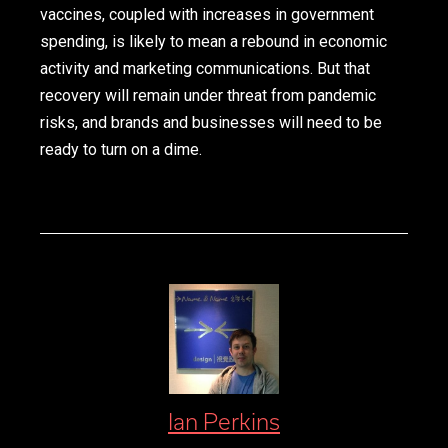
vaccines, coupled with increases in government
spending, is likely to mean a rebound in economic
activity and marketing communications. But that
recovery will remain under threat from pandemic
risks, and brands and businesses will need to be
ready to turn on a dime.
Ian Perkins