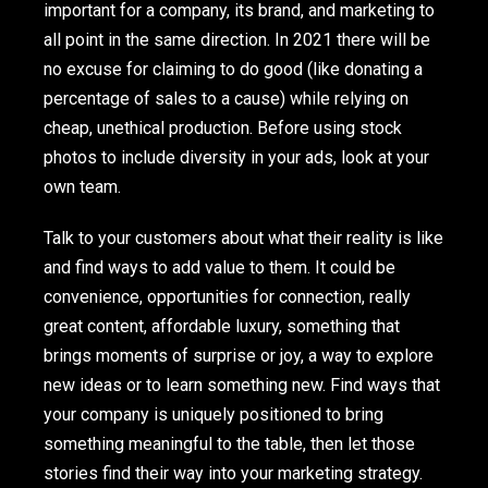
important for a company, its brand, and marketing to
all point in the same direction. In 2021 there will be
no excuse for claiming to do good (like donating a
percentage of sales to a cause) while relying on
cheap, unethical production. Before using stock
photos to include diversity in your ads, look at your
own team.
Talk to your customers about what their reality is like
and find ways to add value to them. It could be
convenience, opportunities for connection, really
great content, affordable luxury, something that
brings moments of surprise or joy, a way to explore
new ideas or to learn something new. Find ways that
your company is uniquely positioned to bring
something meaningful to the table, then let those
stories find their way into your marketing strategy.