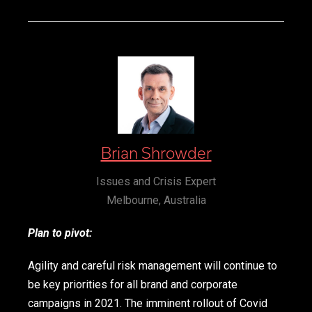
Brian Shrowder
Issues and Crisis Expert
Melbourne, Australia
Plan to pivot:
Agility and careful risk management will continue to
be key priorities for all brand and corporate
campaigns in 2021. The imminent rollout of Covid