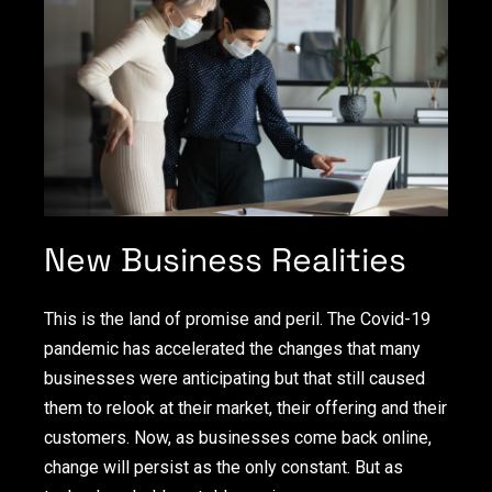
New Business Realities
This is the land of promise and peril. The Covid-19
pandemic has accelerated the changes that many
businesses were anticipating but that still caused
them to relook at their market, their offering and their
customers. Now, as businesses come back online,
change will persist as the only constant. But as