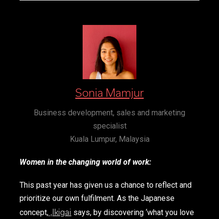
Sonia Mamjur
Business development, sales and marketing
specialist
Kuala Lumpur, Malaysia
Women in the changing world of work:
This past year has given us a chance to reflect and
prioritize our own fulfilment. As the Japanese
,
Ikigai
concept,
says, by discovering ‘what you love