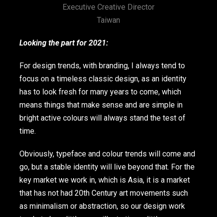
Executive Creative Director
Taiwan
Looking the part for 2021:
For design trends, with branding, I always tend to
focus on a timeless classic design, as an identity
has to look fresh for many years to come, which
means things that make sense and are simple in
bright active colours will always stand the test of
time.
Obviously, typeface and colour trends will come and
go, but a stable identity will live beyond that. For the
key market we work in, which is Asia, it is a market
that has not had 20th Century art movements such
as minimalism or abstraction, so our design work