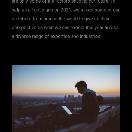
are only some of the factors shaping our future. To
help us all get a grip on 2021, we asked some of our
members from around the world to give us their
perspective on what we can expect this year across
a diverse range of expertise and industries.