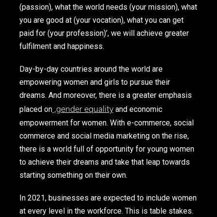
(passion), what the world needs (your mission), what
you are good at (your vocation), what you can get
paid for (your profession)’, we will achieve greater
fulfilment and happiness.
Day-by-day countries around the world are
empowering women and girls to pursue their
dreams. And moreover, there is a greater emphasis
,
gender equality
placed on
and economic
empowerment for women. With e-commerce, social
commerce and social media marketing on the rise,
there is a world full of opportunity for young women
to achieve their dreams and take that leap towards
starting something on their own.
In 2021, businesses are expected to include women
at every level in the workforce. This is table stakes.