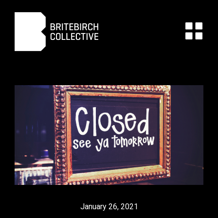
January 26, 2021