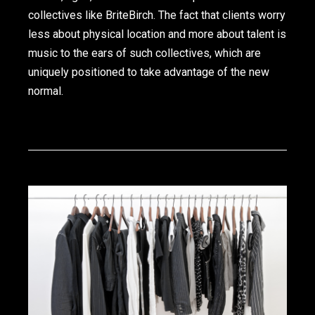
collectives like BriteBirch. The fact that clients worry
less about physical location and more about talent is
music to the ears of such collectives, which are
uniquely positioned to take advantage of the new
normal.