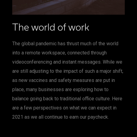
The world of work
The global pandemic has thrust much of the world
into a remote workspace, connected through
videoconferencing and instant messages. While we
are still adjusting to the impact of such a major shift,
as new vaccines and safety measures are put in
place, many businesses are exploring how to
balance going back to traditional office culture. Here
are a few perspectives on what we can expect in
2021 as we all continue to earn our paycheck.