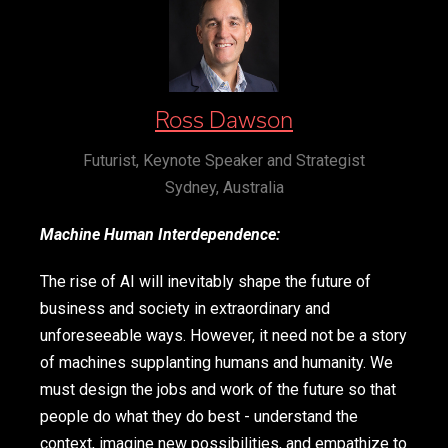
Ross Dawson
Futurist, Keynote Speaker and Strategist
Sydney, Australia
Machine Human Interdependence:
The rise of AI will inevitably shape the future of
business and society in extraordinary and
unforeseeable ways. However, it need not be a story
of machines supplanting humans and humanity. We
must design the jobs and work of the future so that
people do what they do best - understand the
context, imagine new possibilities, and empathize to