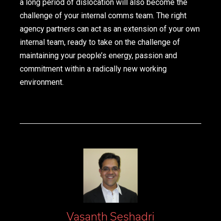
a long period of dislocation will also become the
challenge of your internal comms team. The right
agency partners can act as an extension of your own
internal team, ready to take on the challenge of
maintaining your people’s energy, passion and
commitment within a radically new working
environment.
Vasanth Seshadri