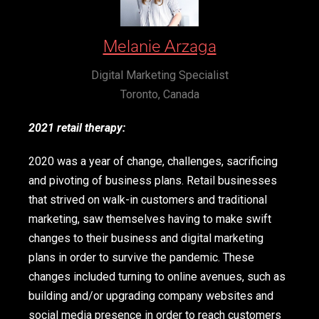
Melanie Arzaga
Digital Marketing Specialist
Toronto, Canada
2021 retail therapy:
2020 was a year of change, challenges, sacrificing
and pivoting of business plans. Retail businesses
that strived on walk-in customers and traditional
marketing, saw themselves having to make swift
changes to their business and digital marketing
plans in order to survive the pandemic. These
changes included turning to online avenues, such as
building and/or upgrading company websites and
social media presence in order to reach customers