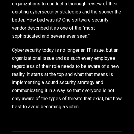
organizations to conduct a thorough review of their
existing cybersecurity strategies and the sooner the
better. How bad was it? One software security
vendor described it as one of the “most
sophisticated and severe ever seen.”
Cybersecurity today is no longer an IT issue, but an
organizational issue and as such every employee
regardless of their role needs to be aware of a new
reality. It starts at the top and what that means is
implementing a sound security strategy and
communicating it in a way so that everyone is not
only aware of the types of threats that exist, but how
best to avoid becoming a victim.