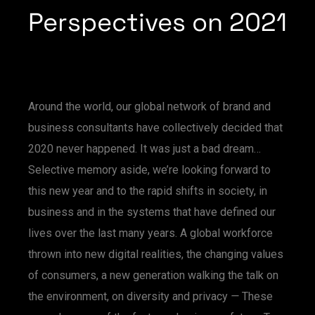
Perspectives on 2021
Around the world, our global network of brand and
business consultants have collectively decided that
2020 never happened. It was just a bad dream…
Selective memory aside, we’re looking forward to
this new year and to the rapid shifts in society, in
business and in the systems that have defined our
lives over the last many years. A global workforce
thrown into new digital realities, the changing values
of consumers, a new generation walking the talk on
the environment, on diversity and privacy
—
These