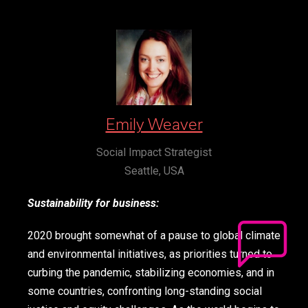
Emily Weaver
Social Impact Strategist
Seattle, USA
Sustainability for business:
2020 brought somewhat of a pause to global climate
and environmental initiatives, as priorities turned to
curbing the pandemic, stabilizing economies, and in
some countries, confronting long-standing social