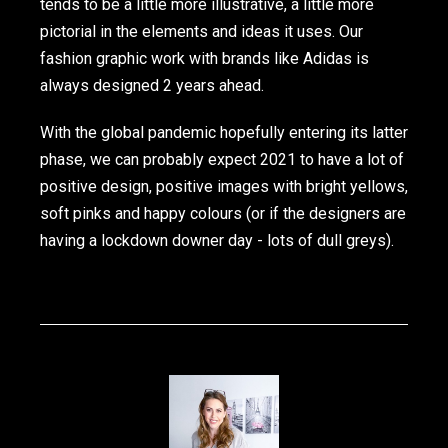
tends to be a little more illustrative, a little more
pictorial in the elements and ideas it uses. Our
fashion graphic work with brands like Adidas is
always designed 2 years ahead.
With the global pandemic hopefully entering its latter
phase, we can probably expect 2021 to have a lot of
positive design, positive images with bright yellows,
soft pinks and happy colours (or if the designers are
having a lockdown downer day - lots of dull greys).