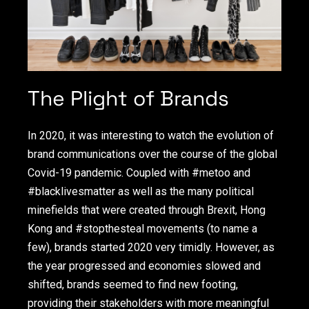
The Plight of Brands
In 2020, it was interesting to watch the evolution of
brand communications over the course of the global
Covid-19 pandemic. Coupled with #metoo and
#blacklivesmatter as well as the many political
minefields that were created through Brexit, Hong
Kong and #stopthesteal movements (to name a
few), brands started 2020 very timidly. However, as
the year progressed and economies slowed and
shifted, brands seemed to find new footing,
providing their stakeholders with more meaningful