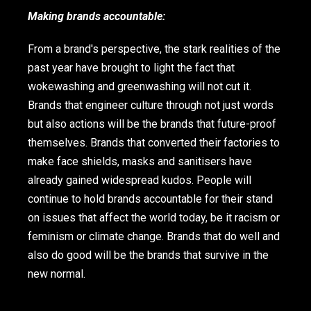
Making brands accountable:
From a brand's perspective, the stark realities of the
past year have brought to light the fact that
wokewashing and greenwashing will not cut it.
Brands that engineer culture through not just words
but also actions will be the brands that future-proof
themselves. Brands that converted their factories to
make face shields, masks and sanitisers have
already gained widespread kudos. People will
continue to hold brands accountable for their stand
on issues that affect the world today, be it racism or
feminism or climate change. Brands that do well and
also do good will be the brands that survive in the
new normal.