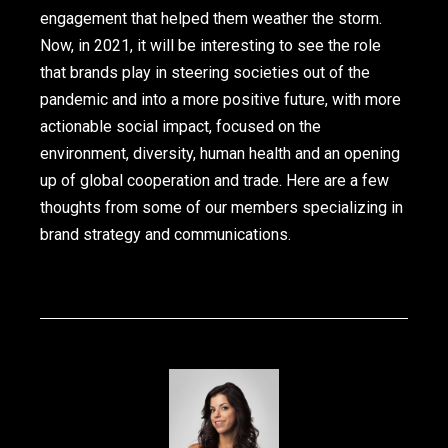
engagement that helped them weather the storm.
Now, in 2021, it will be interesting to see the role
that brands play in steering societies out of the
pandemic and into a more positive future, with more
actionable social impact, focused on the
environment, diversity, human health and an opening
up of global cooperation and trade. Here are a few
thoughts from some of our members specializing in
brand strategy and communications.