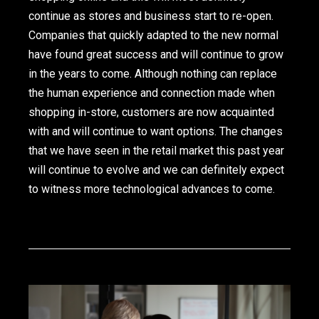
continue as stores and business start to re-open.
Companies that quickly adapted to the new normal
have found great success and will continue to grow
in the years to come. Although nothing can replace
the human experience and connection made when
shopping in-store, customers are now acquainted
with and will continue to want options. The changes
that we have seen in the retail market this past year
will continue to evolve and we can definitely expect
to witness more technological advances to come.