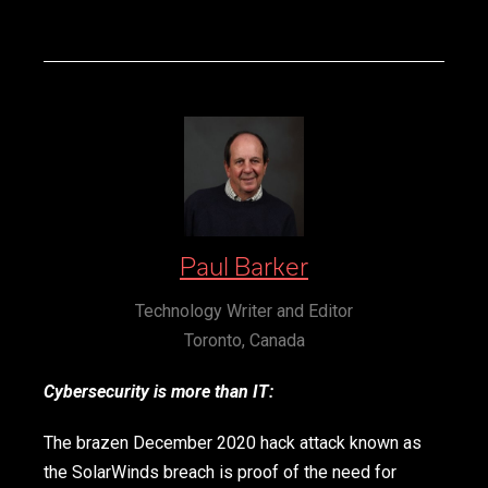
Paul Barker
Technology Writer and Editor
Toronto, Canada
Cybersecurity is more than IT:
The brazen December 2020 hack attack known as
the SolarWinds breach is proof of the need for