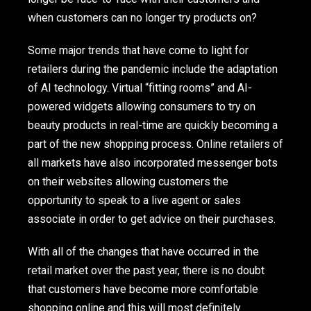
when customers can no longer try products on?
Some major trends that have come to light for
retailers during the pandemic include the adaptation
of AI technology. Virtual “fitting rooms” and AI-
powered widgets allowing consumers to try on
beauty products in real-time are quickly becoming a
part of the new shopping process. Online retailers of
all markets have also incorporated messenger bots
on their websites allowing customers the
opportunity to speak to a live agent or sales
associate in order to get advice on their purchases.
With all of the changes that have occurred in the
retail market over the past year, there is no doubt
that customers have become more comfortable
shopping online and this will most definitely