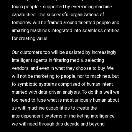
touch people - supported by ever-rising machine
capabilities. The successful organizations of
tomorrow will be framed around talented people and
amazing machines integrated into seamless entities
for creating value.
Our customers too will be assisted by increasingly
intelligent agents in filtering media, selecting
vendors, and even in what they choose to buy. We
will not be marketing to people, nor to machines, but
to symbiotic systems comprised of human intent
married with data-driven analysis. To do this well we
too need to fuse what is most uniquely human about
us with machine capabilities to create the
interdependent systems of marketing intelligence
we will need through this decade and beyond.