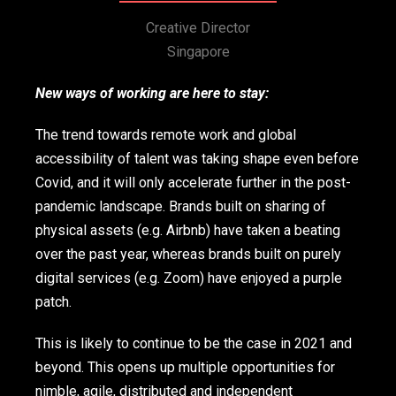
Creative Director
Singapore
New ways of working are here to stay:
The trend towards remote work and global
accessibility of talent was taking shape even before
Covid, and it will only accelerate further in the post-
pandemic landscape. Brands built on sharing of
physical assets (e.g. Airbnb) have taken a beating
over the past year, whereas brands built on purely
digital services (e.g. Zoom) have enjoyed a purple
patch.
This is likely to continue to be the case in 2021 and
beyond. This opens up multiple opportunities for
nimble, agile, distributed and independent