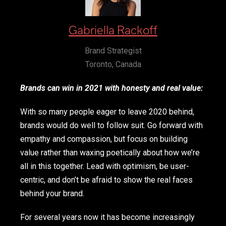
Gabriella Rackoff
Brand Strategist
Toronto, Canada
Brands can win in 2021 with honesty and real value:
With so many people eager to leave 2020 behind,
brands would do well to follow suit. Go forward with
empathy and compassion, but focus on building
value rather than waxing poetically about how we’re
all in this together. Lead with optimism, be user-
centric, and don’t be afraid to show the real faces
behind your brand.
For several years now it has become increasingly