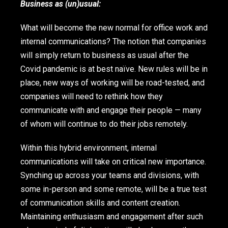
Business as (un)usual:
What will become the new normal for office work and
internal communications? The notion that companies
will simply return to business as usual after the
Covid pandemic is at best naïve. New rules will be in
place, new ways of working will be road-tested, and
companies will need to rethink how they
communicate with and engage their people — many
of whom will continue to do their jobs remotely.
Within this hybrid environment, internal
communications will take on critical new importance.
Synching up across your teams and divisions, with
some in-person and some remote, will be a true test
of communication skills and content creation.
Maintaining enthusiasm and engagement after such