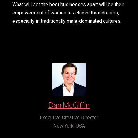
What will set the best businesses apart will be their
empowerment of women to achieve their dreams,
especially in traditionally male-dominated cultures.
Dan McGiffin
Executive Creative Director
New York, USA